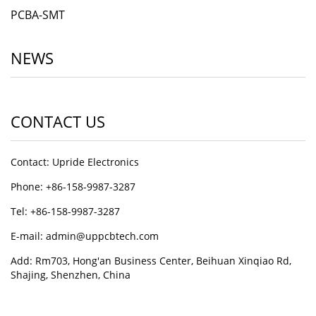
PCBA-SMT
NEWS
CONTACT US
Contact: Upride Electronics
Phone: +86-158-9987-3287
Tel: +86-158-9987-3287
E-mail: admin@uppcbtech.com
Add: Rm703, Hong'an Business Center, Beihuan Xinqiao Rd,
Shajing, Shenzhen, China