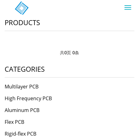
Toggl
navig
PRODUCTS
共
0
页
0
条
CATEGORIES
Multilayer PCB
High Frequency PCB
Aluminum PCB
Flex PCB
Rigid-flex PCB