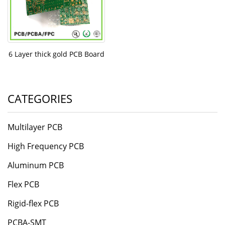
6 Layer thick gold PCB Board
CATEGORIES
Multilayer PCB
High Frequency PCB
Aluminum PCB
Flex PCB
Rigid-flex PCB
PCBA-SMT