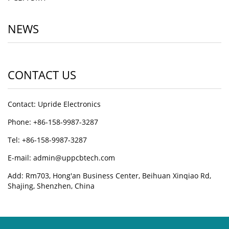
NEWS
CONTACT US
Contact: Upride Electronics
Phone: +86-158-9987-3287
Tel: +86-158-9987-3287
E-mail: admin@uppcbtech.com
Add: Rm703, Hong'an Business Center, Beihuan Xinqiao Rd,
Shajing, Shenzhen, China