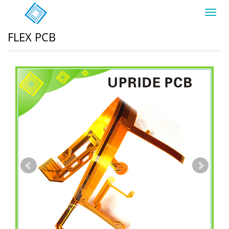
Toggl
navig
FLEX PCB