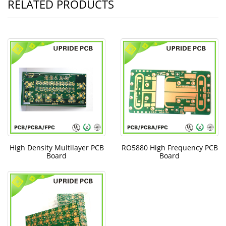
RELATED PRODUCTS
High Density Multilayer PCB
RO5880 High Frequency PCB
Board
Board