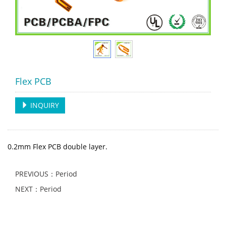
Flex PCB
INQUIRY
0.2mm Flex PCB double layer.
PREVIOUS：Period
NEXT：Period