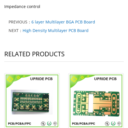
Impedance control
PREVIOUS：
6 layer Multilayer BGA PCB Board
NEXT：
High Density Multilayer PCB Board
RELATED PRODUCTS