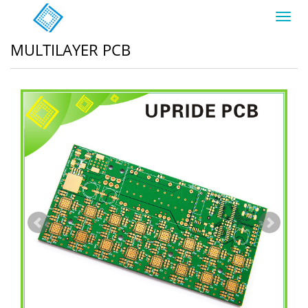
Toggl
navig
MULTILAYER PCB