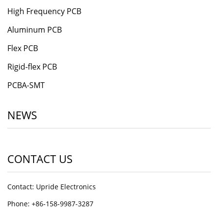
High Frequency PCB
Aluminum PCB
Flex PCB
Rigid-flex PCB
PCBA-SMT
NEWS
CONTACT US
Contact: Upride Electronics
Phone: +86-158-9987-3287