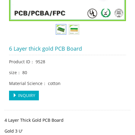
6 Layer thick gold PCB Board
Product ID： 9528
size： 80
Material Science： cotton
INQUIRY
4 Layer Thick Gold PCB Board
Gold 3 U'