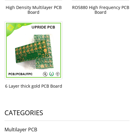
High Density Multilayer PCB
RO5880 High Frequency PCB
Board
Board
6 Layer thick gold PCB Board
CATEGORIES
Multilayer PCB